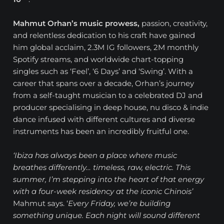
Mahmut Orhan’s music prowess,
passion, creativity,
and relentless dedication to his craft have gained
him global acclaim, 2.3M IG followers, 2M monthly
Spotify streams, and worldwide chart-topping
singles such as ‘Feel’, ‘6 Days’ and ‘Swing’. With a
career that spans over a decade, Orhan’s journey
from a self-taught musician to a celebrated DJ and
producer specialising in deep house, nu disco & indie
dance infused with different cultures and diverse
instruments has been an incredibly fruitful one.
‘Ibiza has always been a place where music
breathes differently… timeless, raw, electric. This
summer, I’m stepping into the heart of that energy
with a four-week residency at the iconic Chinois’
Mahmut says. ‘
Every Friday, we’re building
something unique. Each night will sound different