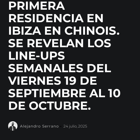
PRIMERA
RESIDENCIA EN
IBIZA EN CHINOIS.
SE REVELAN LOS
LINE-UPS
SEMANALES DEL
VIERNES 19 DE
SEPTIEMBRE AL 10
DE OCTUBRE.
Alejandro Serrano
24 julio, 2025