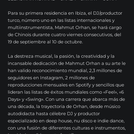
Para su primera residencia en Ibiza, el DJ/productor
turco, número uno en las listas internacionales y
multiinstrumentista, Mahmut Orhan, se hará cargo
de Chinois durante cuatro viernes consecutivos, del
19 de septiembre al 10 de octubre.
La destreza musical, la pasión, la creatividad y la
incansable dedicación de Mahmut Orhan a su arte le
han valido reconocimiento mundial, 2,3 millones de
seguidores en Instagram, 2 millones de
reproducciones mensuales en Spotify y sencillos que
lideran las listas de éxitos mundiales como «Feel», «6
Days» y «Swing». Con una carrera que abarca más de
una década, la trayectoria de Orhan, desde músico
autodidacta hasta célebre DJ y productor
especializado en deep house, nu disco e indie dance,
con una fusión de diferentes culturas e instrumentos,