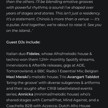
then the others. I’ll be blending emotive grooves
with powerful rhythms; a sound I’ve shaped over
years of stages and stories. This isn’t just a residency.
It’s a statement. Chinois is more than a venue — it’s
a pulse. And together, we’re about to raise it. See you
on the island…’
Guest DJs include:
Italian duo
Fideles
, whose Afro/melodic house &
techno won them 1.2M+ monthly Spotify streams,
Innervisions & Afterlife releases, gigs at ADE,
Tomorrowland, a BBC Radio 1 Essential Mix; Belgian
Maxi Meraki
’s melodic house; Trio
Avangart Tabldot
‘bring the groove’ with diverse subgenres & artforms
and their sought-after CRIB label/related events
series;
Annicka
(minimal/melodic house) who’s
shared stages with CamelPhat, Mind Against, and a
Coachella B2B with Azzecca; Dutch Afro House