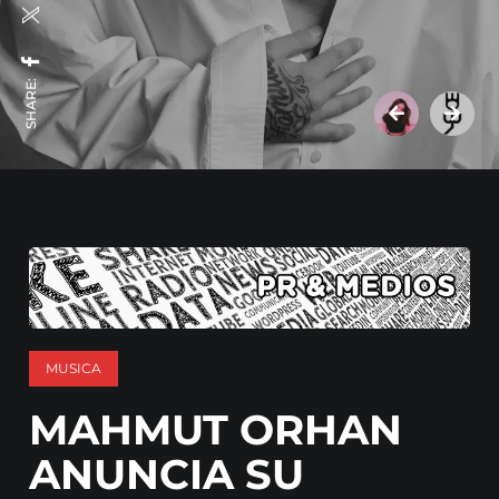
SHARE:
MUSICA
MAHMUT ORHAN
ANUNCIA SU