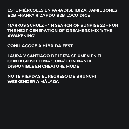
ESTE MIÉRCOLES EN PARADISE IBIZA: JAMIE JONES
B2B FRANKY RIZARDO B2B LOCO DICE
MARKUS SCHULZ – ‘IN SEARCH OF SUNRISE 22 – FOR
THE NEXT GENERATION OF DREAMERS MIX 1: THE
AWAKENING’
CONIL ACOGE A HÍBRIDA FEST
LAURA Y SANTIAGO DE IBIZA SE UNEN EN EL
CONTAGIOSO TEMA ‘JUNA’ CON NANDI,
DISPONIBLE EN CREATURE MODE
NO TE PIERDAS EL REGRESO DE BRUNCH!
WEEKENDER A MÁLAGA