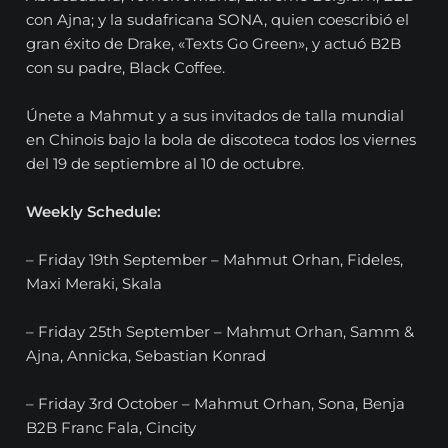
con Ajna; y la sudafricana SONA, quien coescribió el
gran éxito de Drake, «Texts Go Green», y actuó B2B
con su padre, Black Coffee.
Únete a Mahmut y a sus invitados de talla mundial
en Chinois bajo la bola de discoteca todos los viernes
del 19 de septiembre al 10 de octubre.
Weekly Schedule:
– Friday 19th September – Mahmut Orhan, Fideles,
Maxi Meraki, Skala
– Friday 25th September – Mahmut Orhan, Samm &
Ajna, Annicka, Sebastian Konrad
– Friday 3rd October – Mahmut Orhan, Sona, Benja
B2B Franc Fala, Cincity