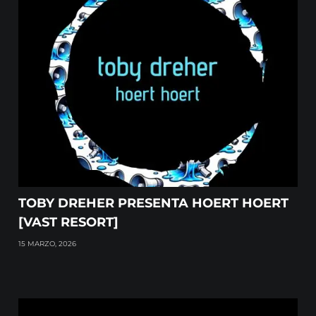
TOBY DREHER PRESENTA HOERT HOERT
[VAST RESORT]
15 MARZO, 2026