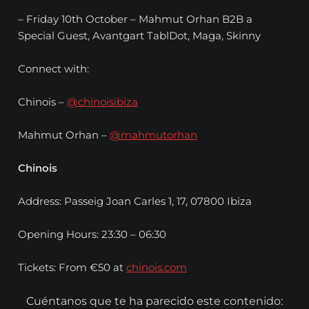
– Friday 10th October – Mahmut Orhan B2B a
Special Guest, Avantgart TablDot, Maga, Skinny
Connect with:
Chinois –
@chinoisibiza
Mahmut Orhan –
@mahmutorhan
Chinois
Address: Passeig Joan Carles 1, 17, 07800 Ibiza
Opening Hours: 23:30 – 06:30
Tickets: From €50 at
chinois.com
Cuéntanos que te ha parecido este contenido: