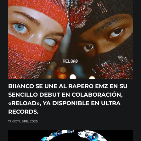
BIIANCO SE UNE AL RAPERO EMZ EN SU
SENCILLO DEBUT EN COLABORACIÓN,
«RELOAD», YA DISPONIBLE EN ULTRA
RECORDS.
17 OCTUBRE, 2025