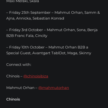
Maxi Meraki, Skala
– Friday 25th September – Mahmut Orhan, Samm &
Ajna, Annicka, Sebastian Konrad
– Friday 3rd October – Mahmut Orhan, Sona, Benja
B2B Franc Fala, Cincity
– Friday 10th October – Mahmut Orhan B2B a
Special Guest, Avantgart TablDot, Maga, Skinny
Connect with:
Chinois –
@chinoisibiza
Mahmut Orhan –
@mahmutorhan
Chinois