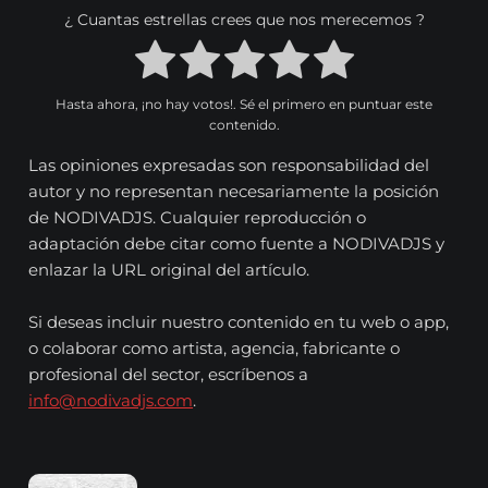
¿ Cuantas estrellas crees que nos merecemos ?
Hasta ahora, ¡no hay votos!. Sé el primero en puntuar este
contenido.
Las opiniones expresadas son responsabilidad del
autor y no representan necesariamente la posición
de NODIVADJS. Cualquier reproducción o
adaptación debe citar como fuente a NODIVADJS y
enlazar la URL original del artículo.
Si deseas incluir nuestro contenido en tu web o app,
o colaborar como artista, agencia, fabricante o
profesional del sector, escríbenos a
info@nodivadjs.com
.