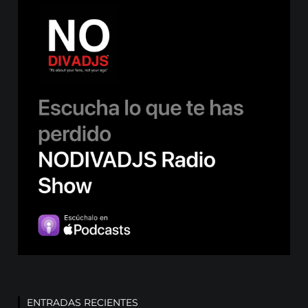
ENTRADAS RECIENTES