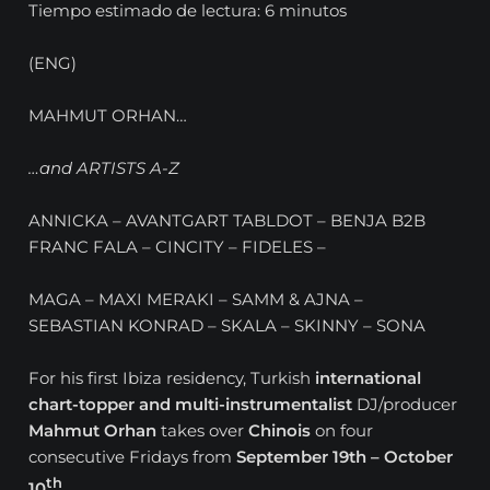
Tiempo estimado de lectura: 6 minutos
(ENG)
MAHMUT ORHAN…
…and ARTISTS A-Z
ANNICKA – AVANTGART TABLDOT – BENJA B2B
FRANC FALA – CINCITY – FIDELES –
MAGA – MAXI MERAKI – SAMM & AJNA –
SEBASTIAN KONRAD – SKALA – SKINNY – SONA
For his first Ibiza residency, Turkish
international
chart-topper and multi-instrumentalist
DJ/producer
Mahmut Orhan
takes over
Chinois
on four
consecutive Fridays from
September 19th – October
th
10
.