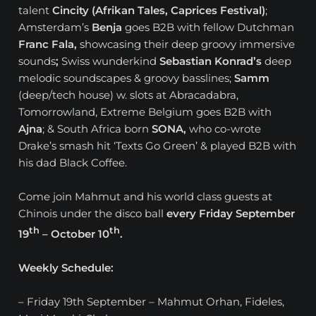
talent
Cincity (Afrikan Tales, Caprices Festival)
;
Amsterdam’s
Benja
goes B2B with fellow Dutchman
Franc Fala,
showcasing their deep groovy immersive
sounds
;
Swiss wunderkind
Sebastian Konrad’s
deep
melodic soundscapes & groovy basslines;
Samm
(deep/tech house) w. slots at Abracadabra,
Tomorrowland, Extreme Belgium goes B2B with
Ajna
; & South Africa born
SONA,
who co-wrote
Drake’s smash hit ‘Texts Go Green’ & played B2B with
his dad Black Coffee.
Come join Mahmut and his world class guests at
Chinois under the disco ball
every Friday September
th
th
19
– October 10
.
Weekly Schedule:
– Friday 19th September – Mahmut Orhan, Fideles,