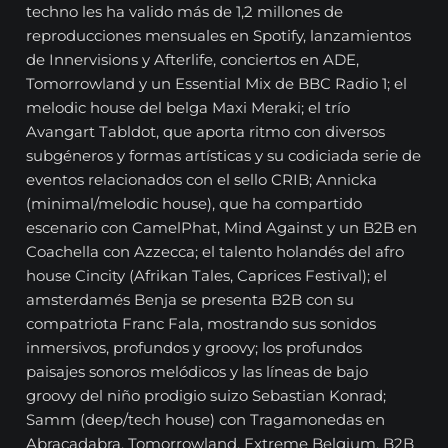
techno les ha valido más de 1,2 millones de
reproducciones mensuales en Spotify, lanzamientos
de Innervisions y Afterlife, conciertos en ADE,
Tomorrowland y un Essential Mix de BBC Radio 1; el
melodic house del belga Maxi Meraki; el trío
Avangart Tabldot, que aporta ritmo con diversos
subgéneros y formas artísticas y su codiciada serie de
eventos relacionados con el sello CRIB; Annicka
(minimal/melodic house), que ha compartido
escenario con CamelPhat, Mind Against y un B2B en
Coachella con Azzecca; el talento holandés del afro
house Cincity (Afrikan Tales, Caprices Festival); el
amsterdamés Benja se presenta B2B con su
compatriota Franc Fala, mostrando sus sonidos
inmersivos, profundos y groovy; los profundos
paisajes sonoros melódicos y las líneas de bajo
groovy del niño prodigio suizo Sebastian Konrad;
Samm (deep/tech house) con Tragamonedas en
Abracadabra, Tomorrowland, Extreme Belgium, B2B