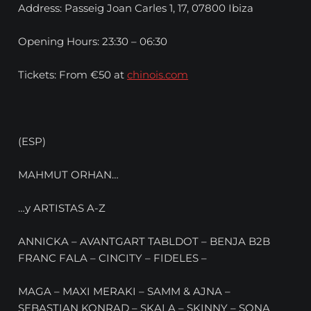
Address: Passeig Joan Carles 1, 17, 07800 Ibiza
Opening Hours: 23:30 – 06:30
Tickets: From €50 at
chinois.com
(ESP)
MAHMUT ORHAN…
…y ARTISTAS A-Z
ANNICKA – AVANTGART TABLDOT – BENJA B2B
FRANC FALA – CINCITY – FIDELES –
MAGA – MAXI MERAKI – SAMM & AJNA –
SEBASTIAN KONRAD – SKALA – SKINNY – SONA