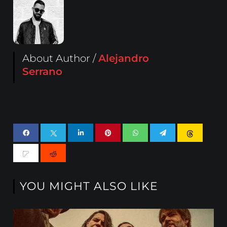
About Author /
Alejandro
Serrano
YOU MIGHT ALSO LIKE