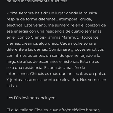
ha sido increíblemente fructífera.
«Ibiza siempre ha sido un lugar donde la música
respira de forma diferente… atemporal, cruda,
eléctrica. Este verano, me sumergiré en el corazón de
esa energía con una residencia de cuatro semanas
en el icónico Chinois», afirma Mahmut. «Todos los
viernes, creamos algo único. Cada noche sonará
diferente a las demás. Combinaré grooves emotivos
con ritmos potentes; un sonido que he forjado a lo
largo de años de escenarios e historias. Esto no es
solo una residencia. Es una declaración de
intenciones. Chinois es más que un local: es un pulso.
Y juntos, estamos a punto de elevarlo». Nos vemos en
la isla…
Los DJs invitados incluyen:
El dúo italiano Fideles, cuyo afro/melódico house y