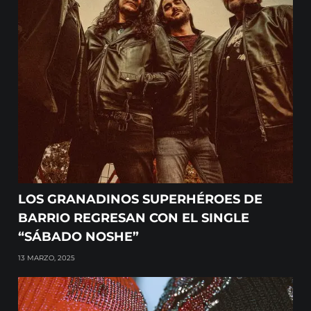
LOS GRANADINOS SUPERHÉROES DE
BARRIO REGRESAN CON EL SINGLE
“SÁBADO NOSHE”
13 MARZO, 2025